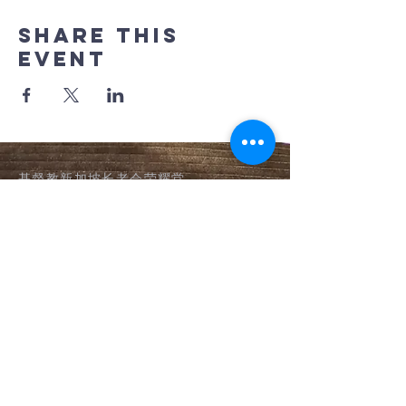
Share this
event
基督教新加坡长老会荣耀堂
​Glory Presbyterian Church
(Chinese)
Tel:
64694835
,
64694969
9 Pei Wah Avenue,
Singapore 597611
隐私声明 Privacy Notice
©2026 by 基督教新加坡长老会荣耀堂