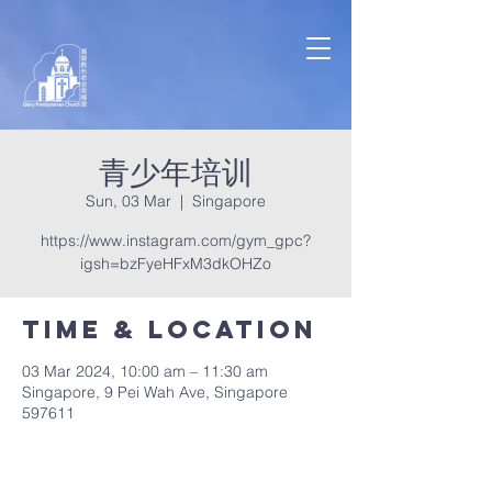
青少年培训
Sun, 03 Mar
  |  
Singapore
https://www.instagram.com/gym_gpc?
igsh=bzFyeHFxM3dkOHZo
Time & Location
03 Mar 2024, 10:00 am – 11:30 am
Singapore, 9 Pei Wah Ave, Singapore
597611